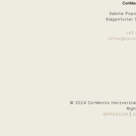
CorMen
Sabine Popo
Klagenfurter 
+43 
office@corm
© 2024 CorMentis Herzversta
Righ
IMPRESSUM
|
D